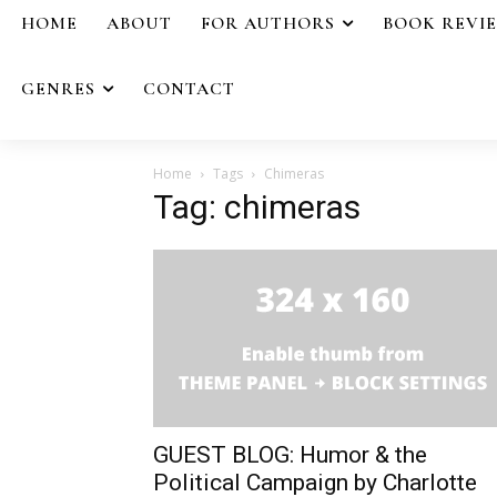
HOME
ABOUT
FOR AUTHORS
BOOK REVI
GENRES
CONTACT
Home
Tags
Chimeras
Tag: chimeras
GUEST BLOG: Humor & the
Political Campaign by Charlotte