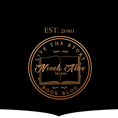
EST. 2010