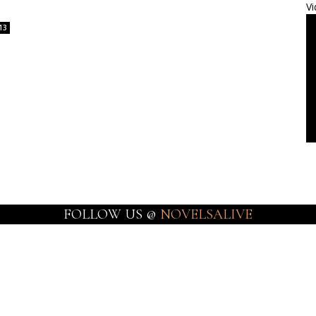
Vi
13
FOLLOW US @
NOVELSALIVE