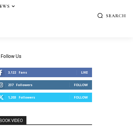
IEWS
SEARCH
Follow Us
3,122
Fans
LIKE
237
Followers
FOLLOW
1,203
Followers
FOLLOW
BOOK VIDEO