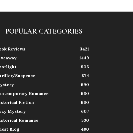
POPULAR CATEGORIES
ook Reviews
3421
iveaway
1449
potlight
906
hriller/Suspense
874
ystery
690
ontemporary Romance
660
istorical Fiction
660
ozy Mystery
607
istorical Romance
530
uest Blog
480