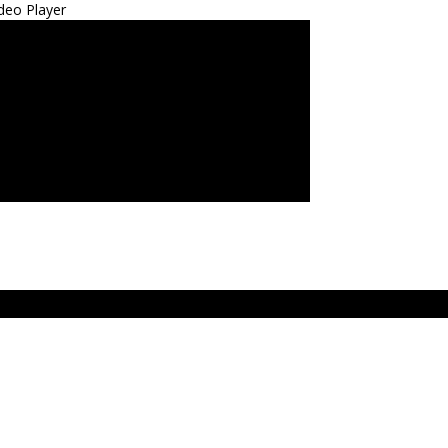
deo Player