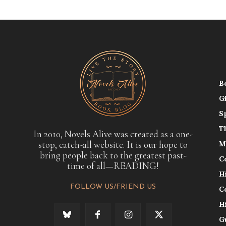
B
G
S
T
In 2010, Novels Alive was created as a one-
stop, catch-all website. It is our hope to
M
bring people back to the greatest past-
C
time of all—READING!
H
FOLLOW US/FRIEND US
C
H
G