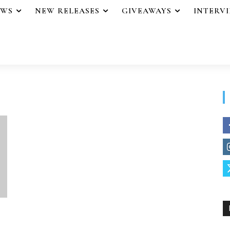
EWS
NEW RELEASES
GIVEAWAYS
INTERV