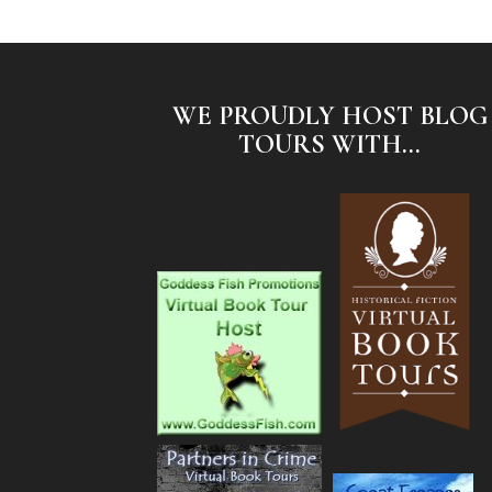
WE PROUDLY HOST BLOG
TOURS WITH...