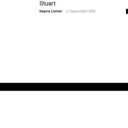
Stuart
Dayna Linton
-
21 September 2020