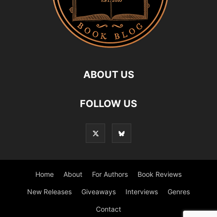
ABOUT US
FOLLOW US
Home
About
For Authors
Book Reviews
New Releases
Giveaways
Interviews
Genres
Contact