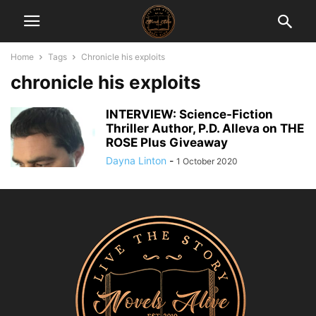
Home
Tags
Chronicle his exploits
chronicle his exploits
INTERVIEW: Science-Fiction
Thriller Author, P.D. Alleva on THE
ROSE Plus Giveaway
Dayna Linton
-
1 October 2020