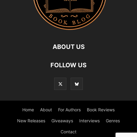
ABOUT US
FOLLOW US
Home
About
For Authors
Book Reviews
New Releases
Giveaways
Interviews
Genres
Contact