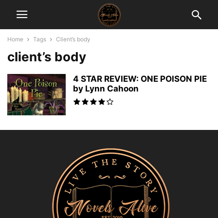
Home
Tags
Client’s body
client’s body
4 STAR REVIEW: ONE POISON PIE
by Lynn Cahoon