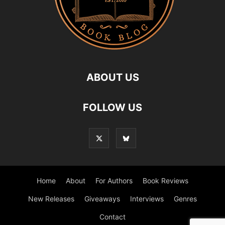
ABOUT US
FOLLOW US
Home
About
For Authors
Book Reviews
New Releases
Giveaways
Interviews
Genres
Contact