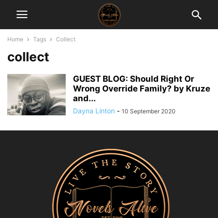
Home
Tags
Collect
collect
GUEST BLOG: Should Right Or
Wrong Override Family? by Kruze
and...
Dayna Linton
-
10 September 2020