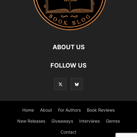
ABOUT US
FOLLOW US
Home
About
For Authors
Book Reviews
New Releases
Giveaways
Interviews
Genres
Contact