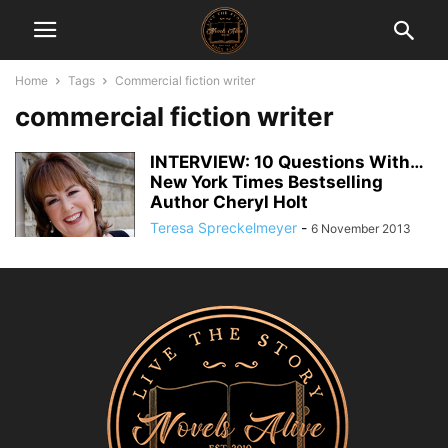
Home
Tags
Commercial fiction writer
commercial fiction writer
INTERVIEW: 10 Questions With…
New York Times Bestselling
Author Cheryl Holt
Teresa Spreckelmeyer
-
6 November 2013