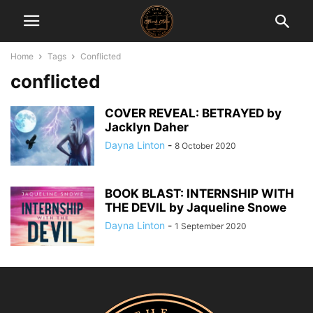
Home
Tags
Conflicted
conflicted
COVER REVEAL: BETRAYED by
Jacklyn Daher
Dayna Linton
-
8 October 2020
BOOK BLAST: INTERNSHIP WITH
THE DEVIL by Jaqueline Snowe
Dayna Linton
-
1 September 2020