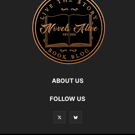
ABOUT US
FOLLOW US