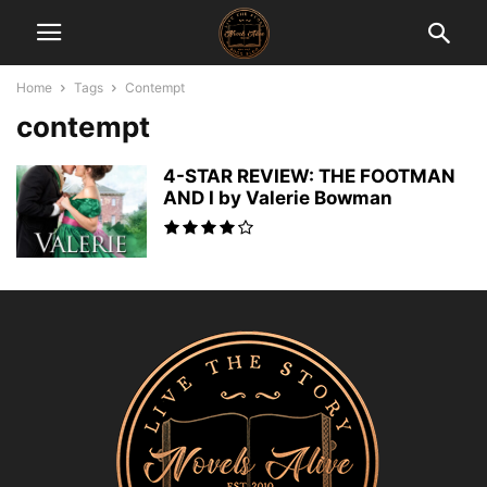
Home
Tags
Contempt
contempt
4-STAR REVIEW: THE FOOTMAN
AND I by Valerie Bowman