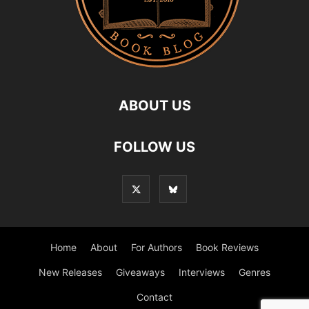
ABOUT US
FOLLOW US
Home
About
For Authors
Book Reviews
New Releases
Giveaways
Interviews
Genres
Contact