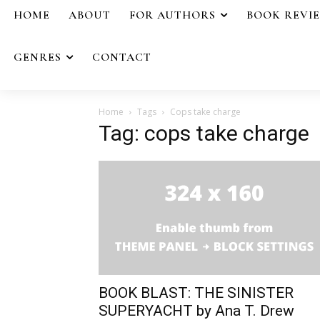
HOME
ABOUT
FOR AUTHORS
BOOK REVI
GENRES
CONTACT
Home
Tags
Cops take charge
Tag: cops take charge
BOOK BLAST: THE SINISTER
SUPERYACHT by Ana T. Drew