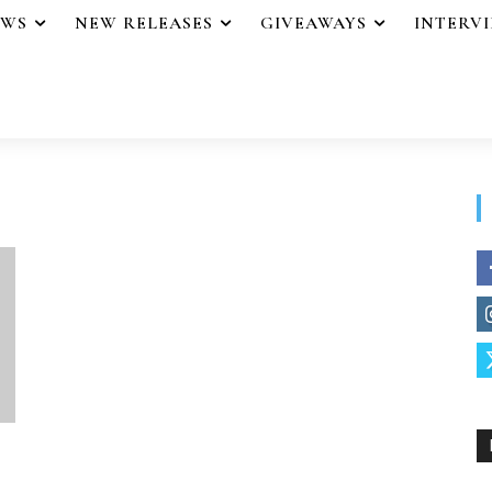
EWS
NEW RELEASES
GIVEAWAYS
INTERV