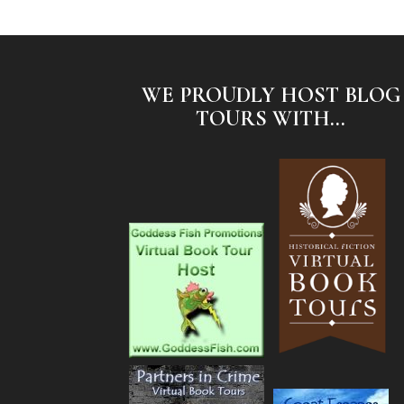
WE PROUDLY HOST BLOG
TOURS WITH...