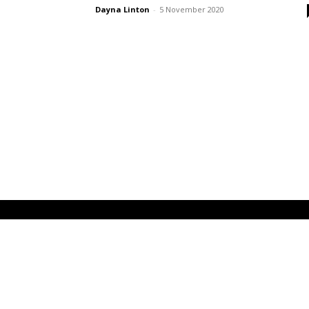
Dayna Linton
-
5 November 2020