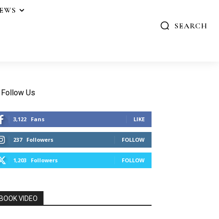
IEWS
SEARCH
Follow Us
3,122
Fans
LIKE
237
Followers
FOLLOW
1,203
Followers
FOLLOW
BOOK VIDEO