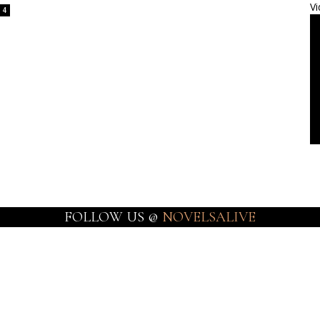
Vi
4
FOLLOW US @
NOVELSALIVE