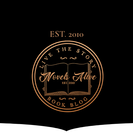
EST. 2010