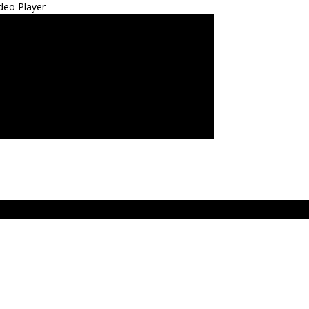
deo Player