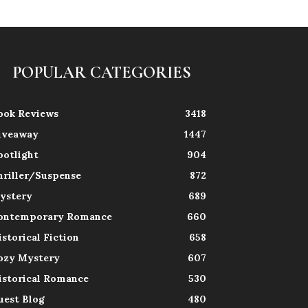
POPULAR CATEGORIES
ook Reviews
3418
iveaway
1447
potlight
904
hriller/Suspense
872
ystery
689
ontemporary Romance
660
istorical Fiction
658
ozy Mystery
607
istorical Romance
530
uest Blog
480