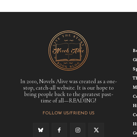
B
G
S
T
In 2010, Novels Alive was created as a one-
stop, catch-all website. It is our hope to
M
bring people back to the greatest past-
C
time of all—READING!
H
FOLLOW US/FRIEND US
C
H
G