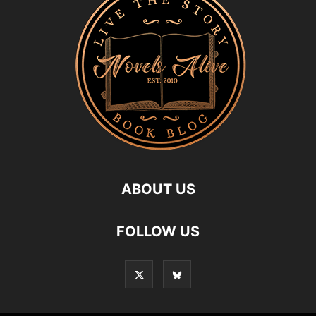
ABOUT US
FOLLOW US