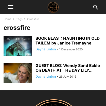
Home
Tags
Crossfire
crossfire
BOOK BLAST: HAUNTING IN OLD
TAILEM by Janice Tremayne
Dayna Linton
-
1 December 2020
GUEST BLOG: Wendy Sand Eckle
On DEATH AT THE DAY LILY...
Dayna Linton
-
26 July 2016