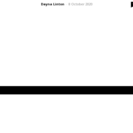
Dayna Linton
-
8 October 2020