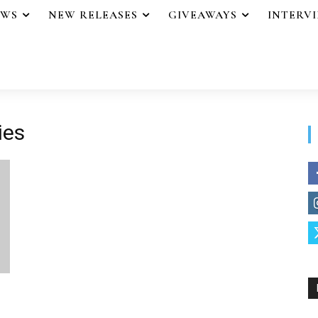
EWS
NEW RELEASES
GIVEAWAYS
INTERV
ies