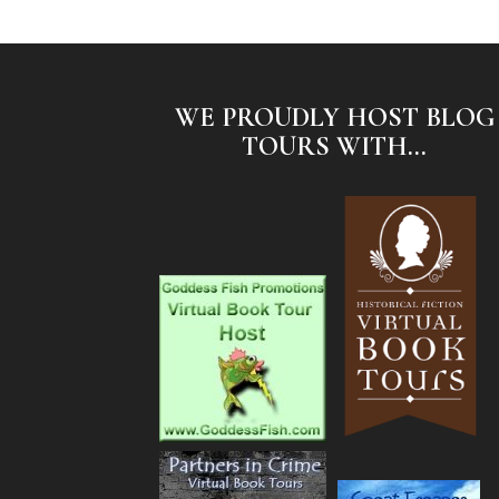
WE PROUDLY HOST BLOG
TOURS WITH...