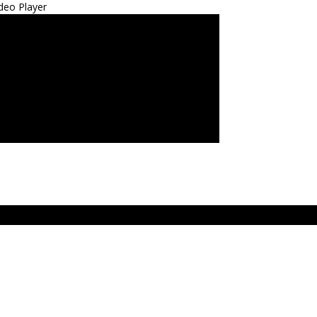
deo Player