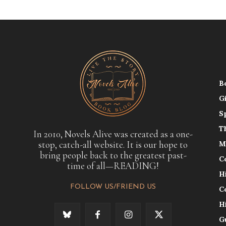
B
G
S
T
In 2010, Novels Alive was created as a one-
stop, catch-all website. It is our hope to
M
bring people back to the greatest past-
C
time of all—READING!
H
FOLLOW US/FRIEND US
C
H
G