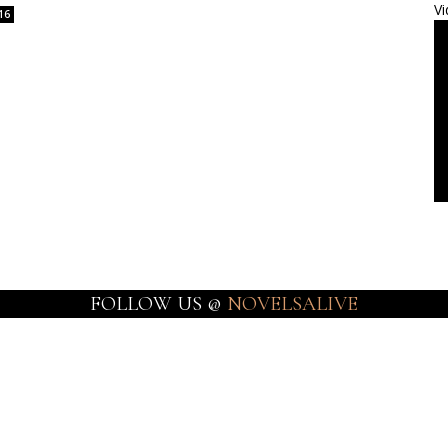
Vi
16
FOLLOW US @
NOVELSALIVE