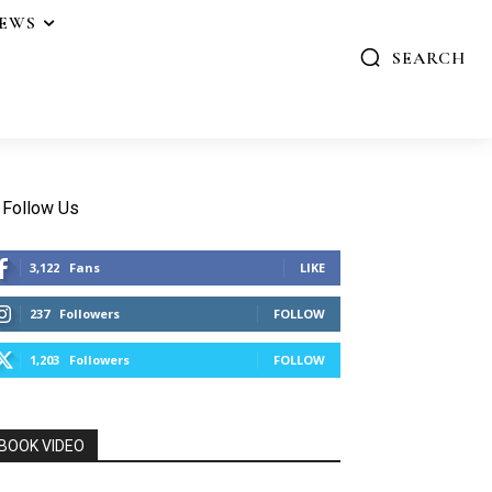
IEWS
SEARCH
Follow Us
3,122
Fans
LIKE
237
Followers
FOLLOW
1,203
Followers
FOLLOW
BOOK VIDEO