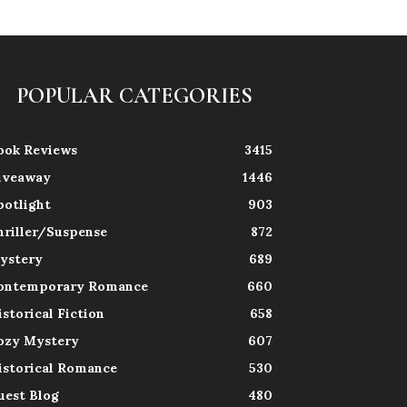
POPULAR CATEGORIES
ook Reviews
3415
iveaway
1446
potlight
903
hriller/Suspense
872
ystery
689
ontemporary Romance
660
istorical Fiction
658
ozy Mystery
607
istorical Romance
530
uest Blog
480