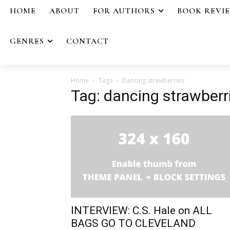
HOME
ABOUT
FOR AUTHORS
BOOK REVI
GENRES
CONTACT
Home
Tags
Dancing strawberries
Tag: dancing strawberr
INTERVIEW: C.S. Hale on ALL
BAGS GO TO CLEVELAND