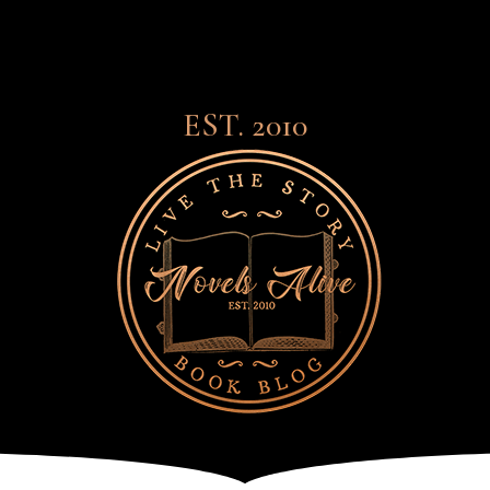
EST. 2010