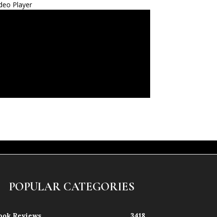
deo Player
POPULAR CATEGORIES
ook Reviews
3418