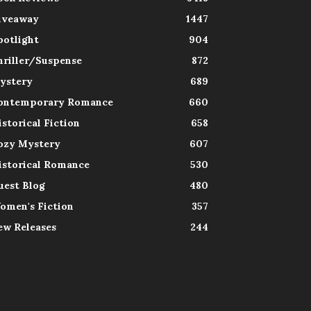
iveaway
1447
potlight
904
hriller/Suspense
872
ystery
689
ontemporary Romance
660
istorical Fiction
658
ozy Mystery
607
istorical Romance
530
uest Blog
480
omen's Fiction
357
ew Releases
244