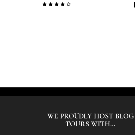
WE PROUDLY HOST BLOG
TOURS WITH...