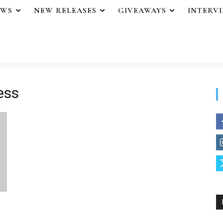
EWS
NEW RELEASES
GIVEAWAYS
INTERV
ess