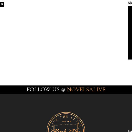
Vi
0
FOLLOW US @
NOVELSALIVE
B