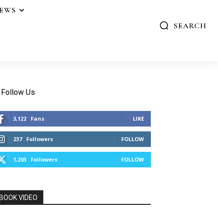
IEWS
SEARCH
Follow Us
3,122
Fans
LIKE
237
Followers
FOLLOW
1,203
Followers
FOLLOW
BOOK VIDEO