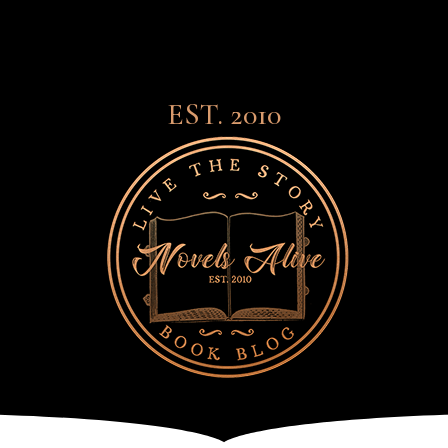
EST. 2010