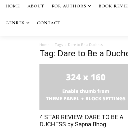
HOME
ABOUT
FOR AUTHORS
BOOK REVI
GENRES
CONTACT
Home
Tags
Dare to Be a Duchess
Tag: Dare to Be a Duch
4 STAR REVIEW: DARE TO BE A
DUCHESS by Sapna Bhog