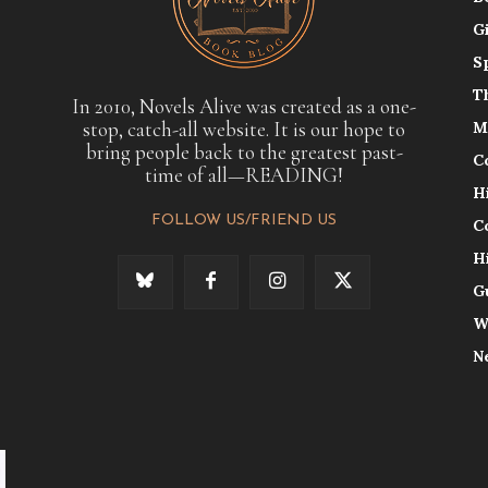
G
S
T
In 2010, Novels Alive was created as a one-
stop, catch-all website. It is our hope to
M
bring people back to the greatest past-
C
time of all—READING!
H
FOLLOW US/FRIEND US
C
H
G
W
N