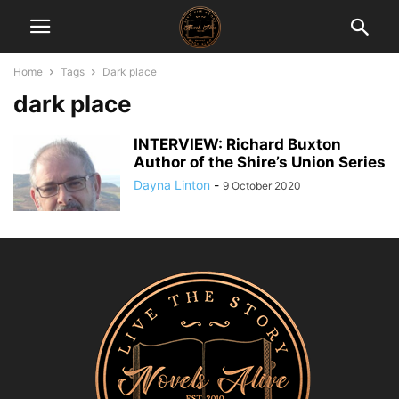
Home
Tags
Dark place
dark place
INTERVIEW: Richard Buxton
Author of the Shire’s Union Series
Dayna Linton
-
9 October 2020