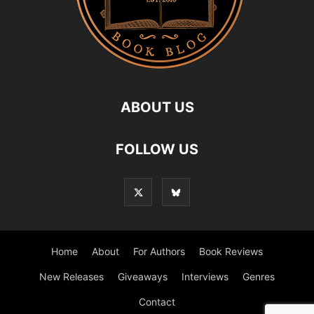
ABOUT US
FOLLOW US
Home
About
For Authors
Book Reviews
New Releases
Giveaways
Interviews
Genres
Contact