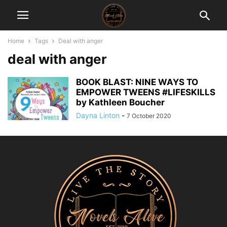
Home
Tags
Deal with anger
deal with anger
BOOK BLAST: NINE WAYS TO
EMPOWER TWEENS #LIFESKILLS
by Kathleen Boucher
Dayna Linton
-
7 October 2020