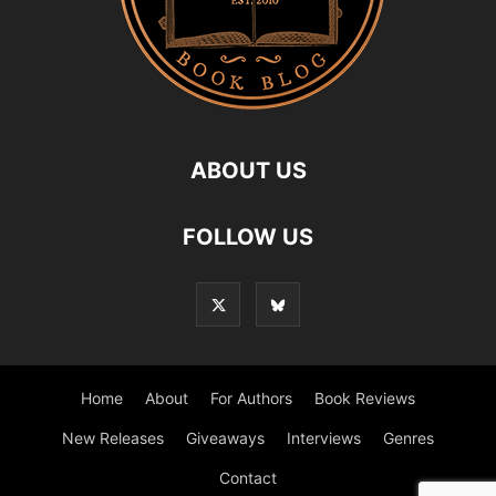
ABOUT US
FOLLOW US
Home
About
For Authors
Book Reviews
New Releases
Giveaways
Interviews
Genres
Contact