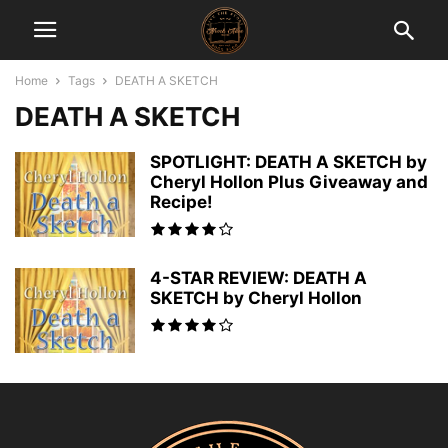
Home
Tags
DEATH A SKETCH
DEATH A SKETCH
SPOTLIGHT: DEATH A SKETCH by
Cheryl Hollon Plus Giveaway and
Recipe!
4-STAR REVIEW: DEATH A
SKETCH by Cheryl Hollon