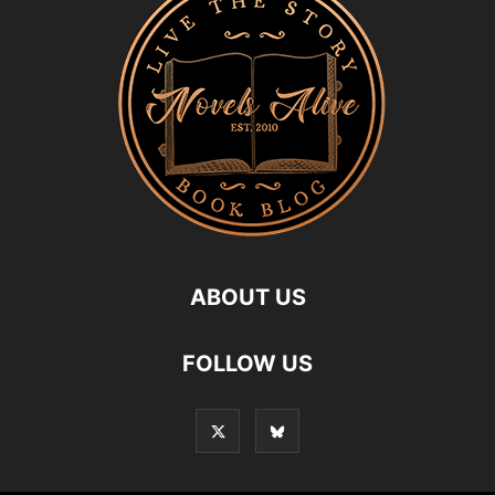
ABOUT US
FOLLOW US