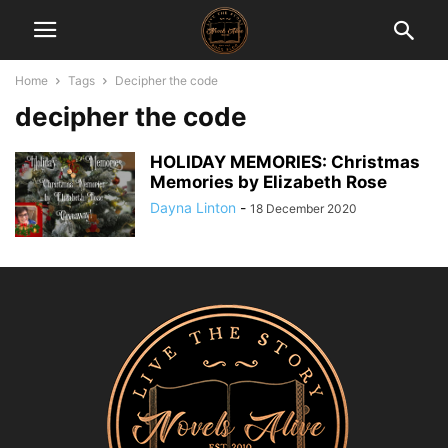
Home
Tags
Decipher the code
decipher the code
HOLIDAY MEMORIES: Christmas
Memories by Elizabeth Rose
Dayna Linton
-
18 December 2020