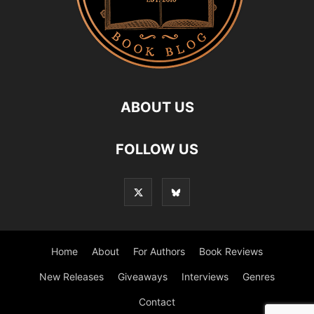
ABOUT US
FOLLOW US
Home
About
For Authors
Book Reviews
New Releases
Giveaways
Interviews
Genres
Contact