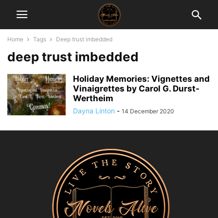
Home
Tags
Deep trust imbedded
deep trust imbedded
Holiday Memories: Vignettes and
Vinaigrettes by Carol G. Durst-
Wertheim
Dayna Linton
-
14 December 2020