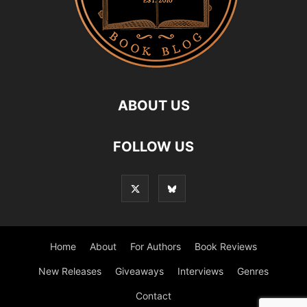
ABOUT US
FOLLOW US
Home
About
For Authors
Book Reviews
New Releases
Giveaways
Interviews
Genres
Contact