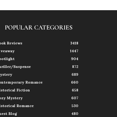
POPULAR CATEGORIES
ook Reviews
3418
iveaway
1447
potlight
904
hriller/Suspense
872
ystery
689
ontemporary Romance
660
istorical Fiction
658
ozy Mystery
607
istorical Romance
530
uest Blog
480