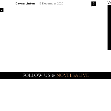
Vi
Dayna Linton
-
15 December 2020
0
0
FOLLOW US @
NOVELSALIVE