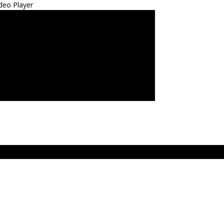
deo Player