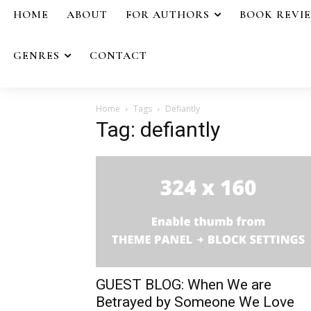
HOME
ABOUT
FOR AUTHORS
BOOK REVI
GENRES
CONTACT
Home
Tags
Defiantly
Tag: defiantly
GUEST BLOG: When We are
Betrayed by Someone We Love