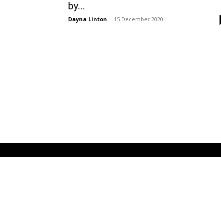
by...
Dayna Linton
-
15 December 2020