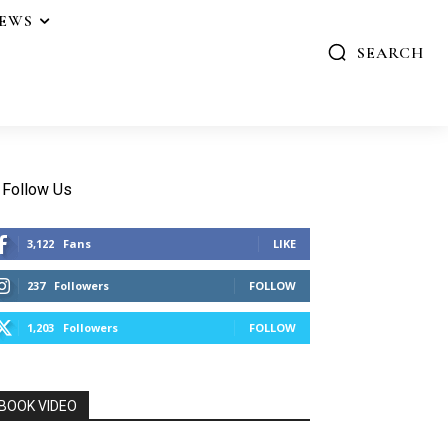
IEWS
SEARCH
Follow Us
3,122
Fans
LIKE
237
Followers
FOLLOW
1,203
Followers
FOLLOW
BOOK VIDEO