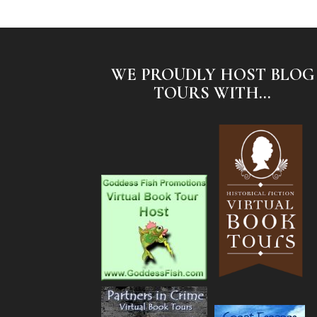
WE PROUDLY HOST BLOG
TOURS WITH...