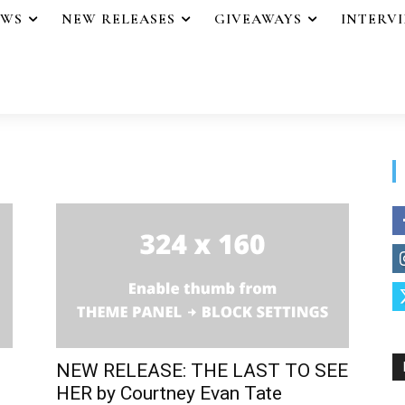
EWS
NEW RELEASES
GIVEAWAYS
INTERV
NEW RELEASE: THE LAST TO SEE
HER by Courtney Evan Tate