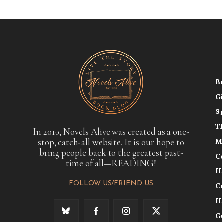
B
G
S
T
In 2010, Novels Alive was created as a one-
stop, catch-all website. It is our hope to
M
bring people back to the greatest past-
C
time of all—READING!
H
FOLLOW US/FRIEND US
C
H
G