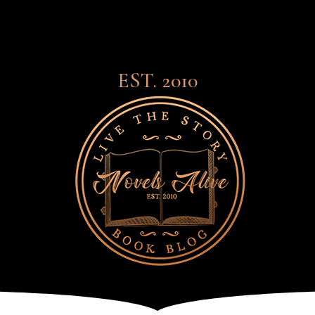
EST. 2010