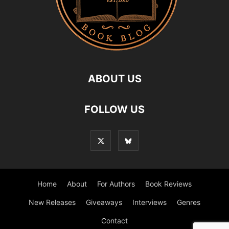
ABOUT US
FOLLOW US
Home
About
For Authors
Book Reviews
New Releases
Giveaways
Interviews
Genres
Contact