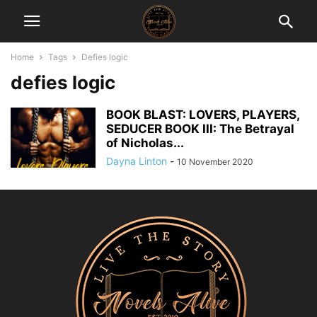
Home
Tags
Defies logic
defies logic
BOOK BLAST: LOVERS, PLAYERS,
SEDUCER BOOK III: The Betrayal
of Nicholas...
Dayna Linton
-
10 November 2020