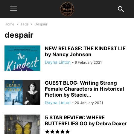
Home
Tags
Despair
despair
NEW RELEASE: THE KINDEST LIE
by Nancy Johnson
Dayna Linton
-
9 February 2021
GUEST BLOG: Writing Strong
Female Characters in Historical
Fiction by Stacie...
Dayna Linton
-
20 January 2021
5 STAR REVIEW: WHERE
BUTTERFLIES GO by Debra Doxer