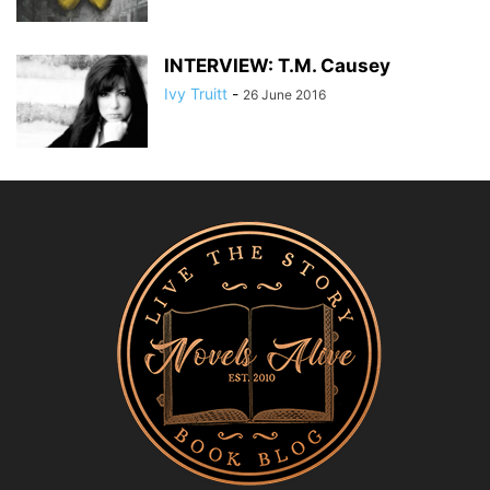
INTERVIEW: T.M. Causey
Ivy Truitt
-
26 June 2016