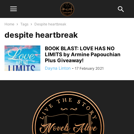
Home
Tags
Despite heartbreak
despite heartbreak
BOOK BLAST: LOVE HAS NO
LIMITS by Armine Papouchian
Plus Giveaway!
Dayna Linton
-
17 February 2021