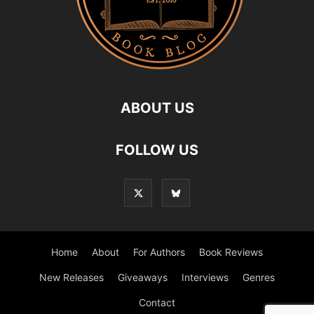
ABOUT US
FOLLOW US
Home
About
For Authors
Book Reviews
New Releases
Giveaways
Interviews
Genres
Contact