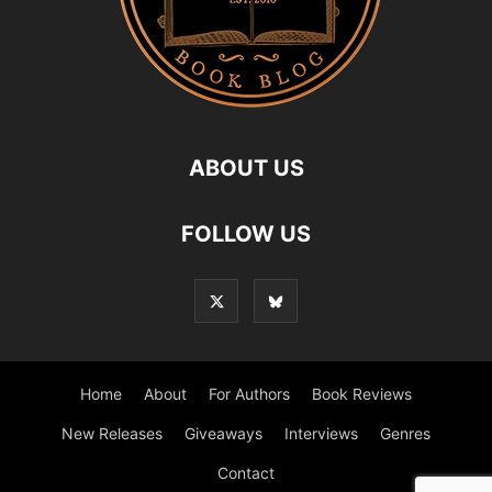
ABOUT US
FOLLOW US
Home
About
For Authors
Book Reviews
New Releases
Giveaways
Interviews
Genres
Contact