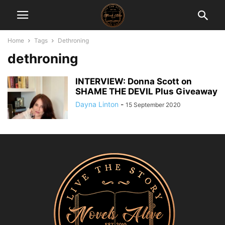
Home
Tags
Dethroning
dethroning
INTERVIEW: Donna Scott on
SHAME THE DEVIL Plus Giveaway
Dayna Linton
-
15 September 2020