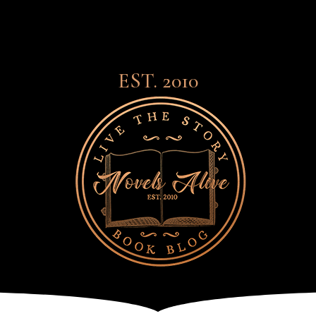
EST. 2010