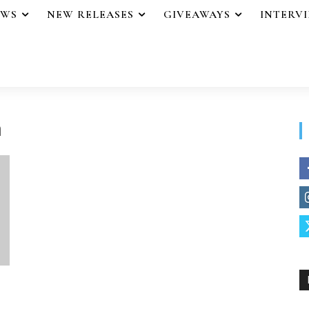
EWS
NEW RELEASES
GIVEAWAYS
INTERV
n