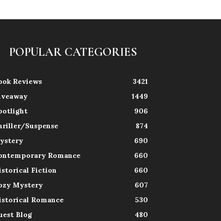
POPULAR CATEGORIES
ook Reviews
3421
iveaway
1449
potlight
906
hriller/Suspense
874
ystery
690
ontemporary Romance
660
istorical Fiction
660
ozy Mystery
607
istorical Romance
530
uest Blog
480