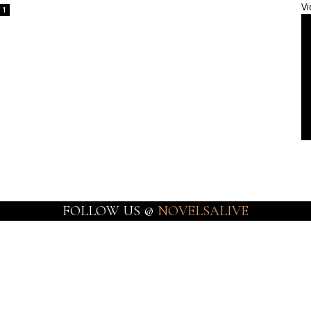
Vi
1
FOLLOW US @
NOVELSALIVE