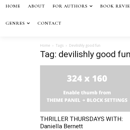
HOME
ABOUT
FOR AUTHORS
BOOK REVI
GENRES
CONTACT
Home
Tags
Devilishly good fun
Tag: devilishly good fu
THRILLER THURSDAYS WITH:
Daniella Bernett