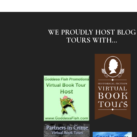
WE PROUDLY HOST BLOG
TOURS WITH...