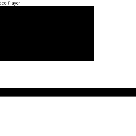
deo Player