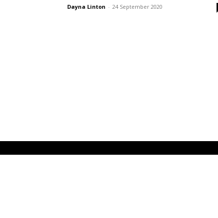
Dayna Linton
-
24 September 2020