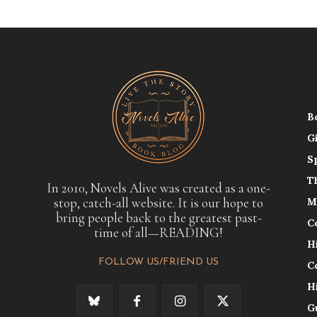
B
G
S
T
In 2010, Novels Alive was created as a one-
stop, catch-all website. It is our hope to
M
bring people back to the greatest past-
C
time of all—READING!
H
FOLLOW US/FRIEND US
C
H
G