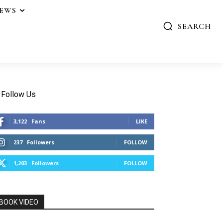
IEWS
SEARCH
Follow Us
3,122
Fans
LIKE
237
Followers
FOLLOW
1,203
Followers
FOLLOW
BOOK VIDEO