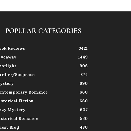
POPULAR CATEGORIES
ook Reviews
3421
iveaway
1449
potlight
906
hriller/Suspense
874
ystery
690
ontemporary Romance
660
istorical Fiction
660
ozy Mystery
607
istorical Romance
530
uest Blog
480