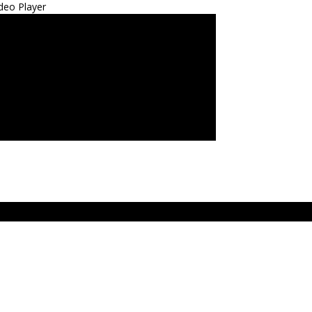
deo Player