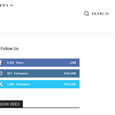
IEWS
SEARCH
Follow Us
3,122
Fans
LIKE
237
Followers
FOLLOW
1,203
Followers
FOLLOW
BOOK VIDEO