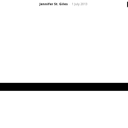
Jennifer St. Giles
-
1 July 2013