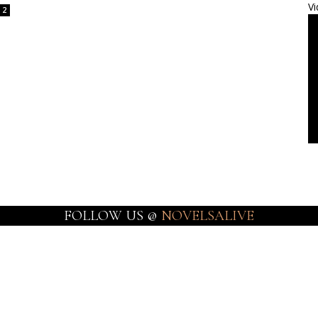
Vi
2
FOLLOW US @
NOVELSALIVE