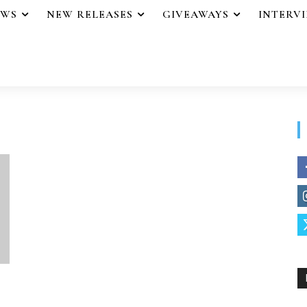
EWS
NEW RELEASES
GIVEAWAYS
INTERV