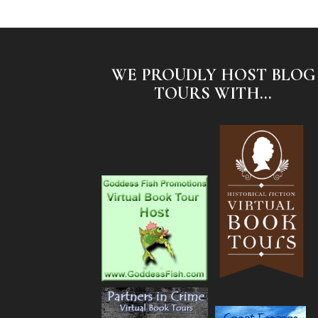
WE PROUDLY HOST BLOG
TOURS WITH...