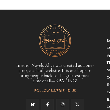
B
G
S
T
In 2010, Novels Alive was created as a one-
stop, catch-all website. It is our hope to
M
bring people back to the greatest past-
C
time of all—READING!
H
FOLLOW US/FRIEND US
C
H
G