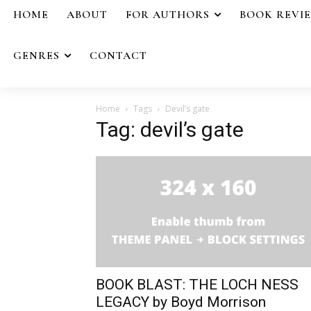
HOME
ABOUT
FOR AUTHORS
BOOK REVI
GENRES
CONTACT
Home
Tags
Devil’s gate
Tag: devil’s gate
BOOK BLAST: THE LOCH NESS
LEGACY by Boyd Morrison