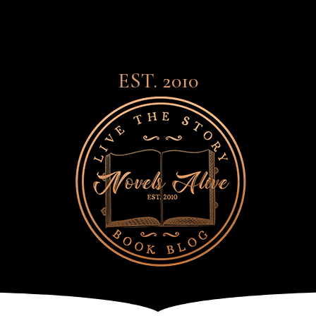
EST. 2010