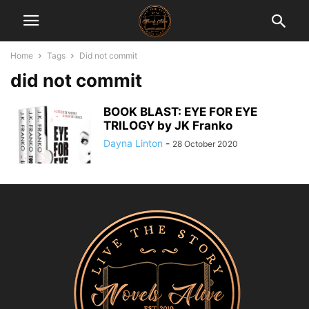
Home
Tags
Did not commit
did not commit
BOOK BLAST: EYE FOR EYE
TRILOGY by JK Franko
Dayna Linton
-
28 October 2020