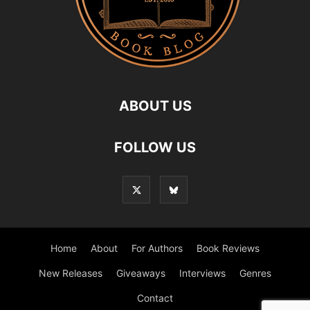
ABOUT US
FOLLOW US
Home
About
For Authors
Book Reviews
New Releases
Giveaways
Interviews
Genres
Contact