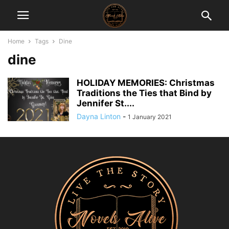
Home
Tags
Dine
dine
HOLIDAY MEMORIES: Christmas
Traditions the Ties that Bind by
Jennifer St....
Dayna Linton
-
1 January 2021