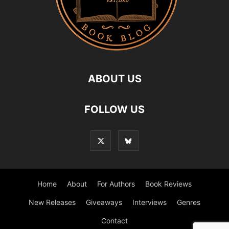
ABOUT US
FOLLOW US
Home
About
For Authors
Book Reviews
New Releases
Giveaways
Interviews
Genres
Contact