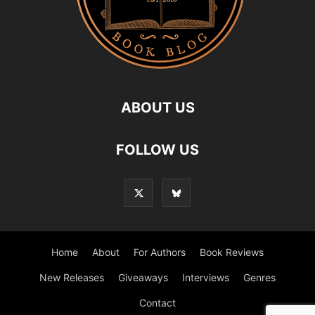
ABOUT US
FOLLOW US
Home
About
For Authors
Book Reviews
New Releases
Giveaways
Interviews
Genres
Contact