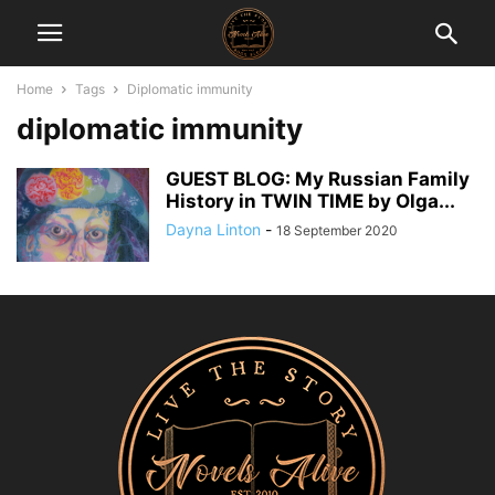
Home
Tags
Diplomatic immunity
diplomatic immunity
GUEST BLOG: My Russian Family
History in TWIN TIME by Olga...
Dayna Linton
-
18 September 2020