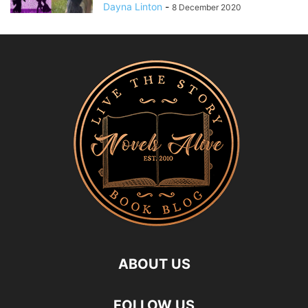
Dayna Linton
-
8 December 2020
ABOUT US
FOLLOW US