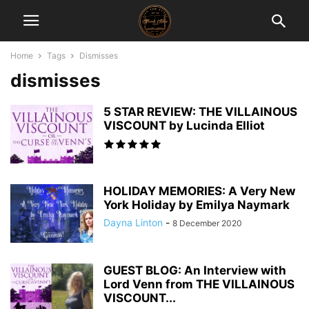
Home
Tags
Dismisses
dismisses
5 STAR REVIEW: THE VILLAINOUS
VISCOUNT by Lucinda Elliot
HOLIDAY MEMORIES: A Very New
York Holiday by Emilya Naymark
Dayna Linton
-
8 December 2020
GUEST BLOG: An Interview with
Lord Venn from THE VILLAINOUS
VISCOUNT...