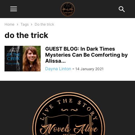
Home
Tags
Do the trick
do the trick
GUEST BLOG: In Dark Times
Mysteries Can Be Comforting by
Alissa...
Dayna Linton
-
14 January 2021