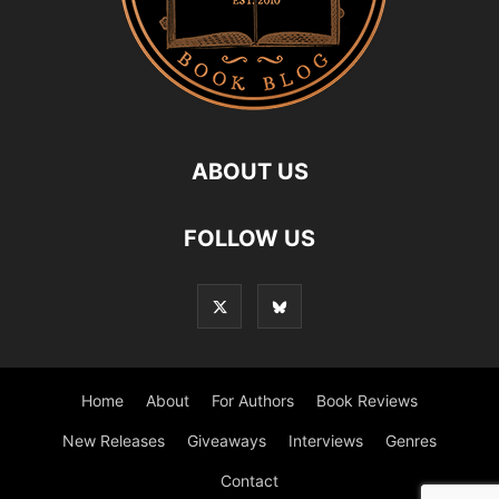
ABOUT US
FOLLOW US
Home
About
For Authors
Book Reviews
New Releases
Giveaways
Interviews
Genres
Contact