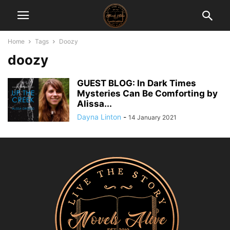
Home
Tags
Doozy
doozy
GUEST BLOG: In Dark Times
Mysteries Can Be Comforting by
Alissa...
Dayna Linton
-
14 January 2021