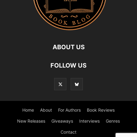
ABOUT US
FOLLOW US
Home
About
For Authors
Book Reviews
New Releases
Giveaways
Interviews
Genres
Contact