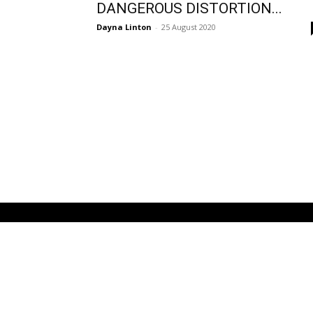
DANGEROUS DISTORTION...
Dayna Linton
-
25 August 2020