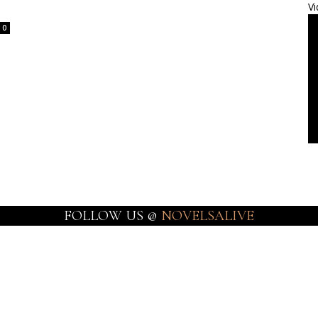
Vi
0
FOLLOW US @
NOVELSALIVE