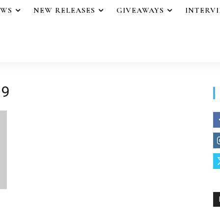
EWS
NEW RELEASES
GIVEAWAYS
INTERV
19