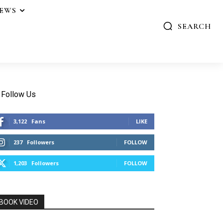
IEWS
SEARCH
Follow Us
3,122
Fans
LIKE
237
Followers
FOLLOW
1,203
Followers
FOLLOW
BOOK VIDEO