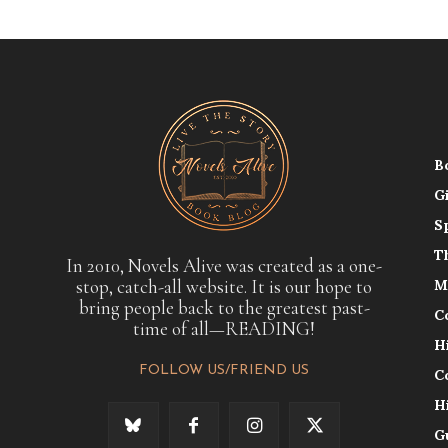
B
G
S
T
In 2010, Novels Alive was created as a one-
stop, catch-all website. It is our hope to
M
bring people back to the greatest past-
C
time of all—READING!
H
FOLLOW US/FRIEND US
C
H
G