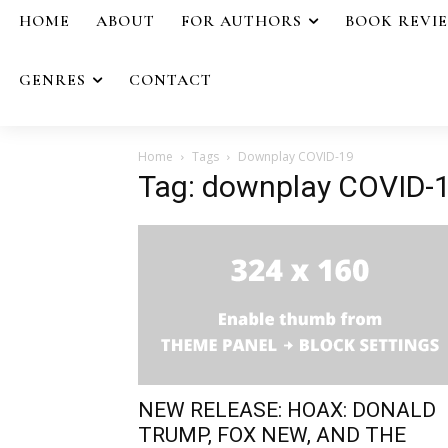
HOME
ABOUT
FOR AUTHORS
BOOK REVI
GENRES
CONTACT
Home
Tags
Downplay COVID-19
Tag: downplay COVID-
NEW RELEASE: HOAX: DONALD
TRUMP, FOX NEW, AND THE