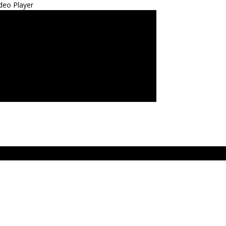
deo Player