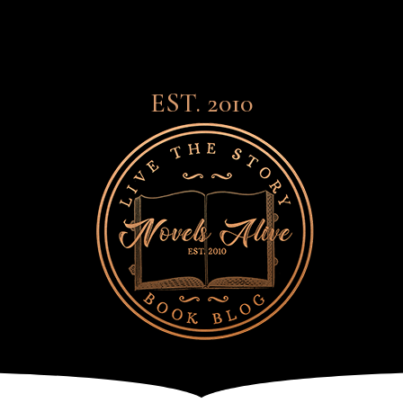
EST. 2010