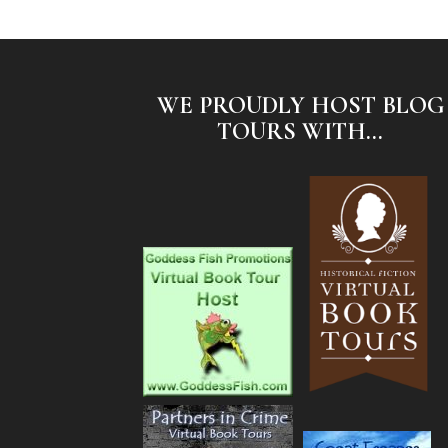
WE PROUDLY HOST BLOG
TOURS WITH...