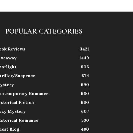
POPULAR CATEGORIES
ook Reviews
3421
iveaway
1449
potlight
906
hriller/Suspense
874
ystery
690
ontemporary Romance
660
istorical Fiction
660
ozy Mystery
607
istorical Romance
530
uest Blog
480