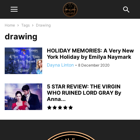
Home
Tags
Drawing
drawing
HOLIDAY MEMORIES: A Very New
York Holiday by Emilya Naymark
Dayna Linton
-
8 December 2020
5 STAR REVIEW: THE VIRGIN
WHO RUINED LORD GRAY By
Anna...