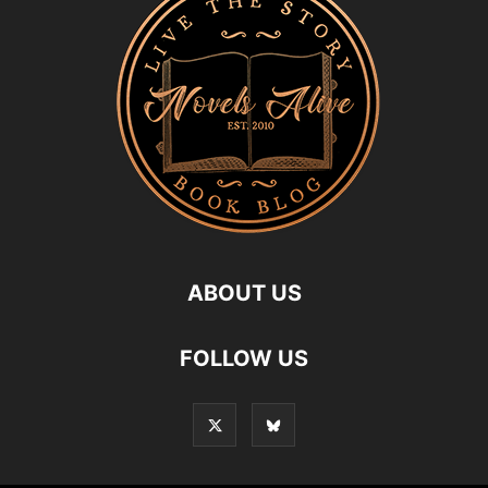
ABOUT US
FOLLOW US