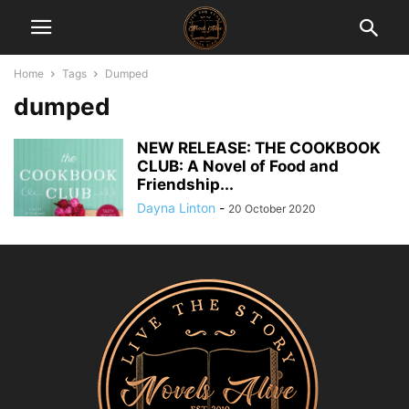
Home
Tags
Dumped
dumped
NEW RELEASE: THE COOKBOOK
CLUB: A Novel of Food and
Friendship...
Dayna Linton
-
20 October 2020