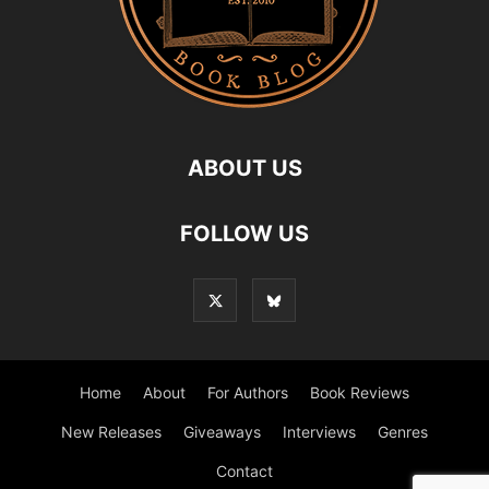
ABOUT US
FOLLOW US
Home
About
For Authors
Book Reviews
New Releases
Giveaways
Interviews
Genres
Contact