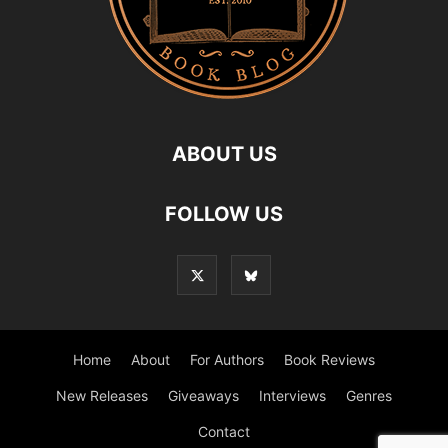
ABOUT US
FOLLOW US
Home
About
For Authors
Book Reviews
New Releases
Giveaways
Interviews
Genres
Contact