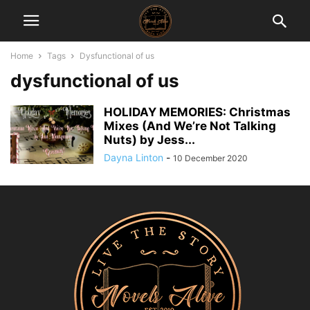
Home
Tags
Dysfunctional of us
dysfunctional of us
HOLIDAY MEMORIES: Christmas
Mixes (And We’re Not Talking
Nuts) by Jess...
Dayna Linton
-
10 December 2020