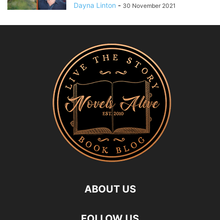
Dayna Linton
-
30 November 2021
ABOUT US
FOLLOW US