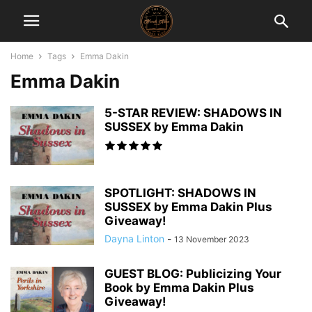
Home
Tags
Emma Dakin
Emma Dakin
5-STAR REVIEW: SHADOWS IN
SUSSEX by Emma Dakin
SPOTLIGHT: SHADOWS IN
SUSSEX by Emma Dakin Plus
Giveaway!
Dayna Linton
-
13 November 2023
GUEST BLOG: Publicizing Your
Book by Emma Dakin Plus
Giveaway!