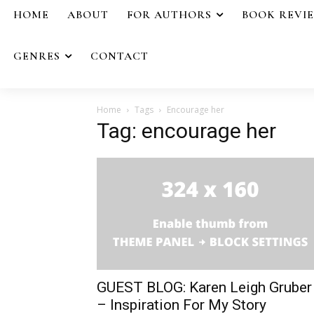
HOME
ABOUT
FOR AUTHORS
BOOK REVI
GENRES
CONTACT
Home
Tags
Encourage her
Tag: encourage her
GUEST BLOG: Karen Leigh Gruber
– Inspiration For My Story