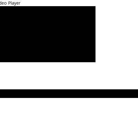
deo Player