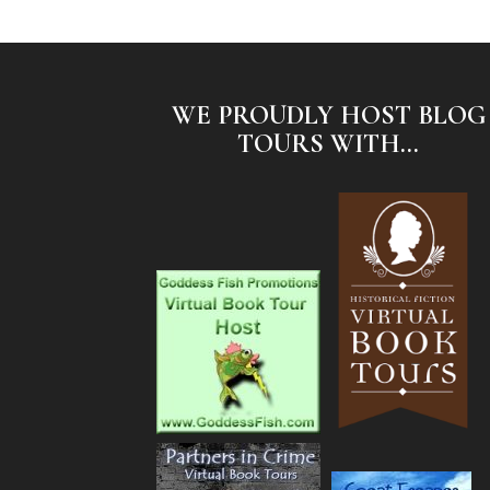
WE PROUDLY HOST BLOG
TOURS WITH...