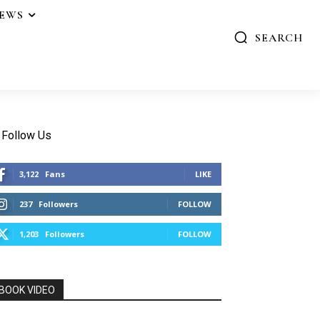
IEWS
SEARCH
Follow Us
3,122
Fans
LIKE
237
Followers
FOLLOW
1,203
Followers
FOLLOW
BOOK VIDEO