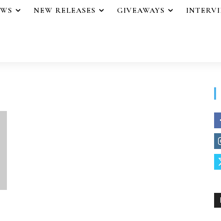
EWS
NEW RELEASES
GIVEAWAYS
INTERV