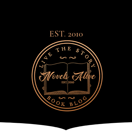
EST. 2010