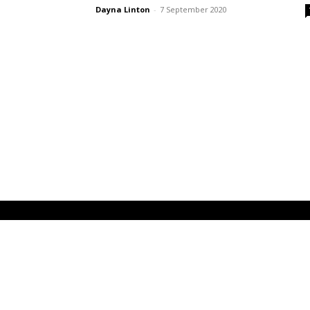
Dayna Linton
-
7 September 2020