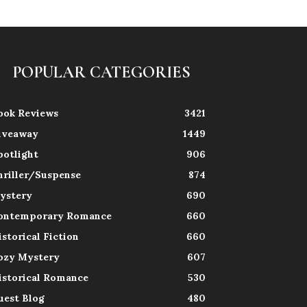
POPULAR CATEGORIES
ook Reviews
3421
iveaway
1449
potlight
906
hriller/Suspense
874
ystery
690
ontemporary Romance
660
istorical Fiction
660
ozy Mystery
607
istorical Romance
530
uest Blog
480