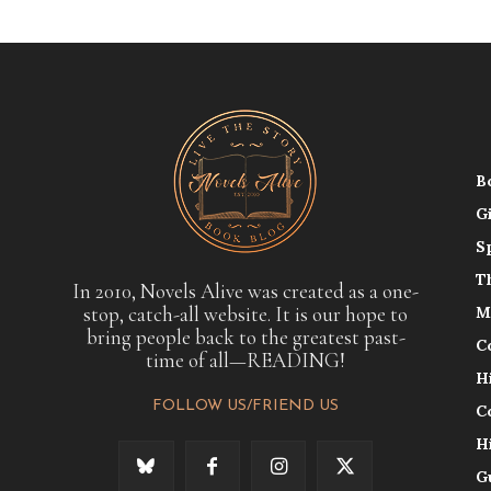
B
G
S
T
In 2010, Novels Alive was created as a one-
stop, catch-all website. It is our hope to
M
bring people back to the greatest past-
C
time of all—READING!
H
FOLLOW US/FRIEND US
C
H
G