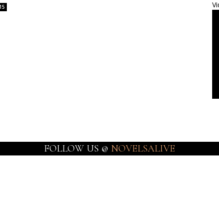
Vi
15
FOLLOW US @
NOVELSALIVE