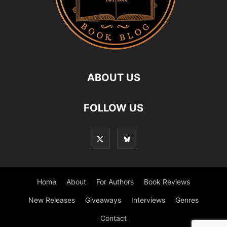
ABOUT US
FOLLOW US
Home
About
For Authors
Book Reviews
New Releases
Giveaways
Interviews
Genres
Contact