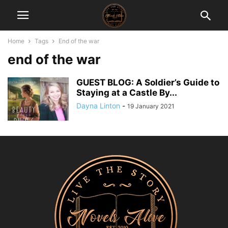
Home
Tags
End of the war
end of the war
GUEST BLOG: A Soldier’s Guide to
Staying at a Castle By...
Dayna Linton
-
19 January 2021