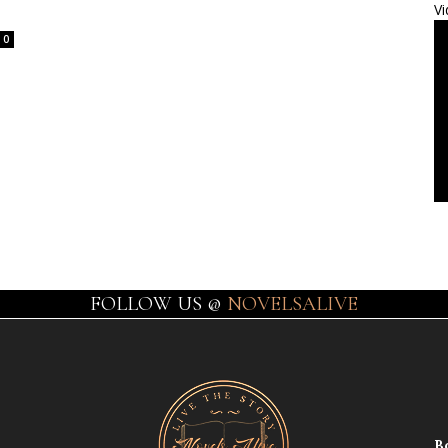
Vi
0
FOLLOW US @
NOVELSALIVE
B