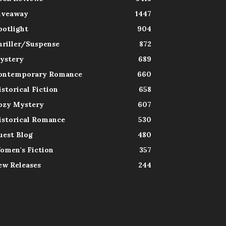
iveaway
1447
potlight
904
hriller/Suspense
872
ystery
689
ontemporary Romance
660
istorical Fiction
658
ozy Mystery
607
istorical Romance
530
uest Blog
480
omen's Fiction
357
ew Releases
244