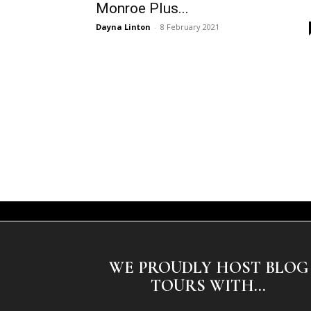
Monroe Plus...
Dayna Linton
-
8 February 2021
WE PROUDLY HOST BLOG
TOURS WITH...