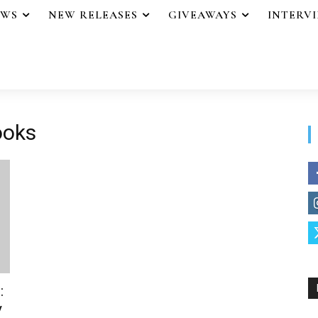
EWS
NEW RELEASES
GIVEAWAYS
INTERV
ooks
:
y