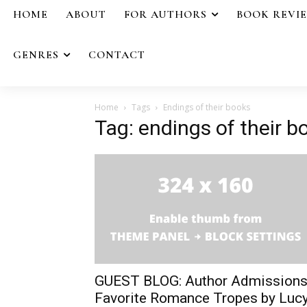
HOME
ABOUT
FOR AUTHORS
BOOK REVI
GENRES
CONTACT
Home
Tags
Endings of their books
Tag: endings of their b
GUEST BLOG: Author Admissions
Favorite Romance Tropes by Luc