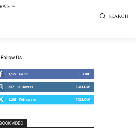
IEWS
SEARCH
Follow Us
3,122
Fans
LIKE
237
Followers
FOLLOW
1,203
Followers
FOLLOW
BOOK VIDEO