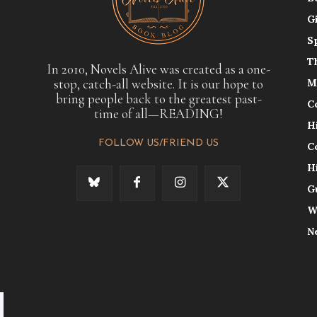
G
S
T
In 2010, Novels Alive was created as a one-
stop, catch-all website. It is our hope to
M
bring people back to the greatest past-
C
time of all—READING!
H
FOLLOW US/FRIEND US
C
H
G
W
N