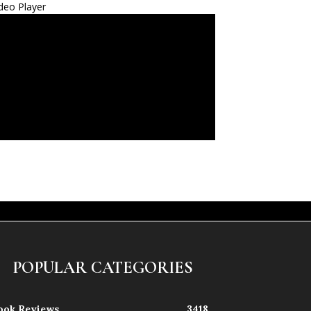
deo Player
POPULAR CATEGORIES
ook Reviews
3418