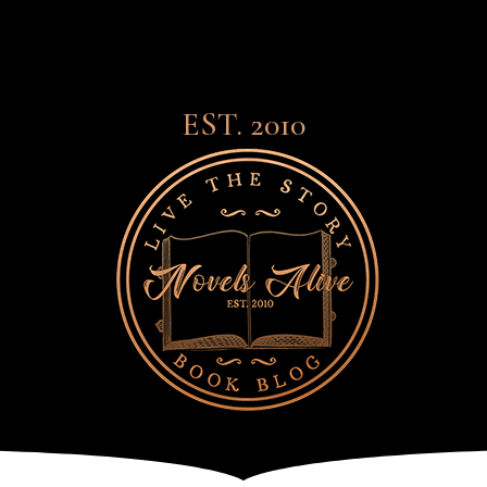
EST. 2010