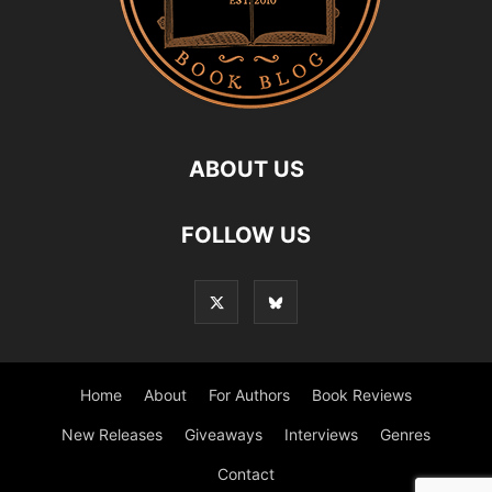
ABOUT US
FOLLOW US
Home
About
For Authors
Book Reviews
New Releases
Giveaways
Interviews
Genres
Contact