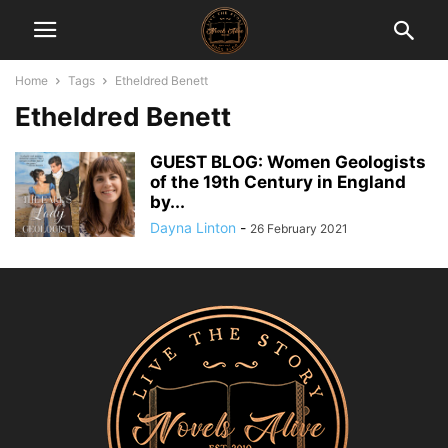
Home
Tags
Etheldred Benett
Etheldred Benett
GUEST BLOG: Women Geologists
of the 19th Century in England
by...
Dayna Linton
-
26 February 2021