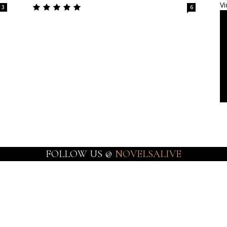
Vi
3
6
FOLLOW US @
NOVELSALIVE