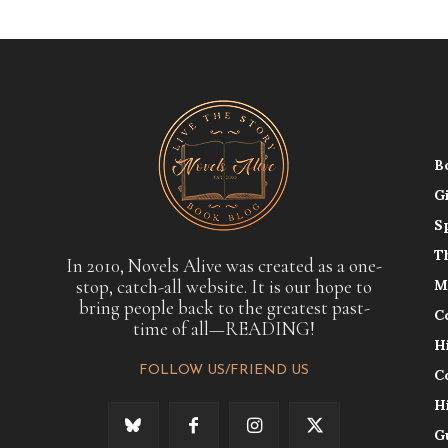
B
G
S
T
In 2010, Novels Alive was created as a one-
stop, catch-all website. It is our hope to
M
bring people back to the greatest past-
C
time of all—READING!
H
FOLLOW US/FRIEND US
C
H
G