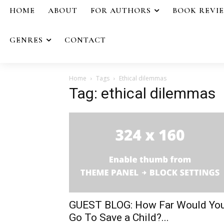
HOME
ABOUT
FOR AUTHORS
BOOK REVI
GENRES
CONTACT
Home
Tags
Ethical dilemmas
Tag: ethical dilemmas
GUEST BLOG: How Far Would Yo
Go To Save a Child?...