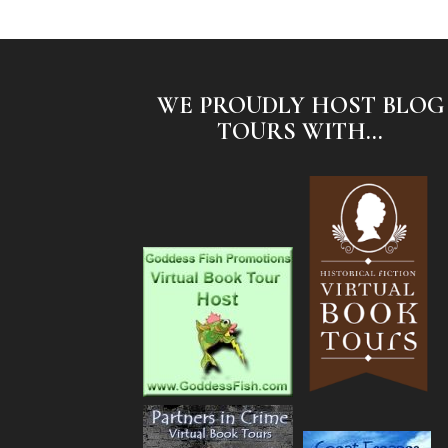
WE PROUDLY HOST BLOG
TOURS WITH...