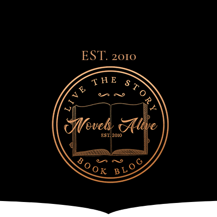
EST. 2010