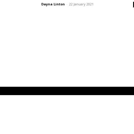
Dayna Linton
-
22 January 2021