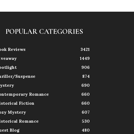
POPULAR CATEGORIES
ook Reviews
3421
iveaway
1449
potlight
906
hriller/Suspense
874
ystery
690
ontemporary Romance
660
istorical Fiction
660
ozy Mystery
607
istorical Romance
530
uest Blog
480