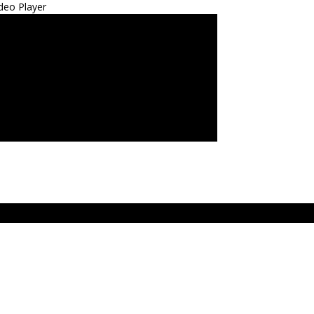
deo Player