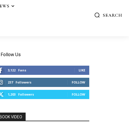
IEWS
SEARCH
Follow Us
3,122
Fans
LIKE
237
Followers
FOLLOW
1,203
Followers
FOLLOW
BOOK VIDEO