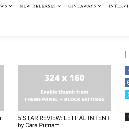
EWS
NEW RELEASES
GIVEAWAYS
INTERV
u
5 STAR REVIEW: LETHAL INTENT
by Cara Putnam