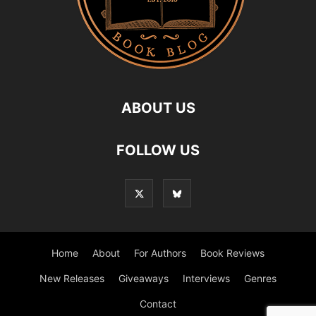
ABOUT US
FOLLOW US
Home
About
For Authors
Book Reviews
New Releases
Giveaways
Interviews
Genres
Contact