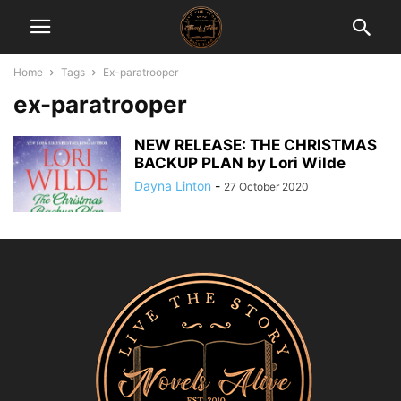
Home
Tags
Ex-paratrooper
ex-paratrooper
NEW RELEASE: THE CHRISTMAS
BACKUP PLAN by Lori Wilde
Dayna Linton
-
27 October 2020