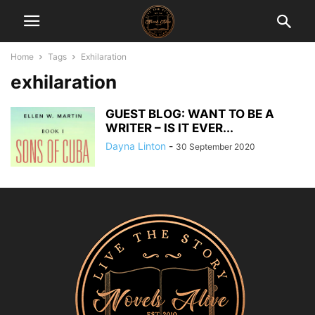
Home
Tags
Exhilaration
exhilaration
GUEST BLOG: WANT TO BE A
WRITER – IS IT EVER...
Dayna Linton
-
30 September 2020