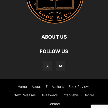
ABOUT US
FOLLOW US
Home
About
For Authors
Book Reviews
New Releases
Giveaways
Interviews
Genres
Contact