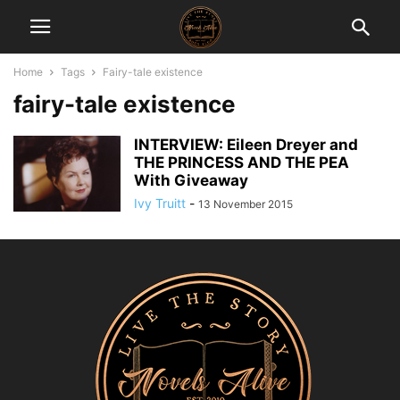
Home
Tags
Fairy-tale existence
fairy-tale existence
INTERVIEW: Eileen Dreyer and
THE PRINCESS AND THE PEA
With Giveaway
Ivy Truitt
-
13 November 2015