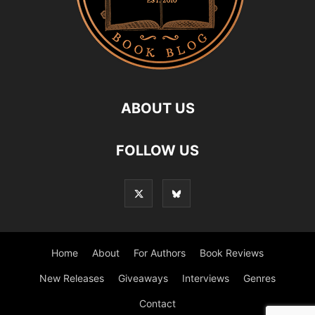
ABOUT US
FOLLOW US
Home
About
For Authors
Book Reviews
New Releases
Giveaways
Interviews
Genres
Contact