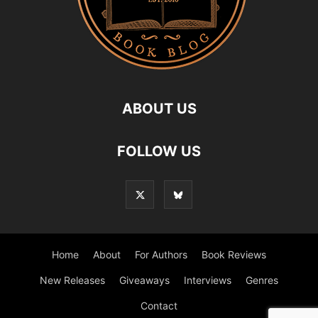
ABOUT US
FOLLOW US
Home
About
For Authors
Book Reviews
New Releases
Giveaways
Interviews
Genres
Contact