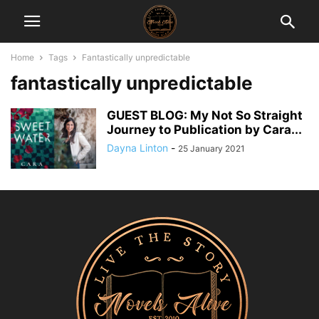
Home
Tags
Fantastically unpredictable
fantastically unpredictable
GUEST BLOG: My Not So Straight
Journey to Publication by Cara...
Dayna Linton
-
25 January 2021