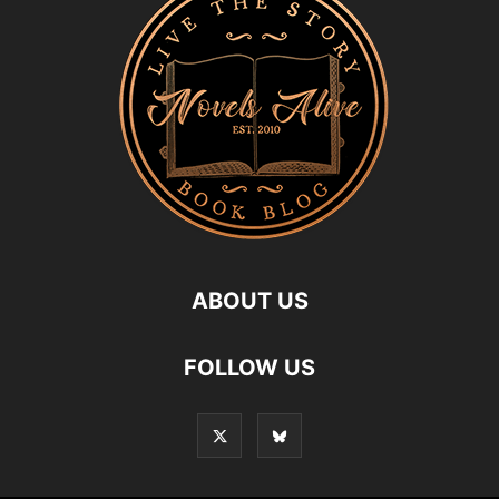
ABOUT US
FOLLOW US