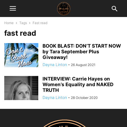
Home
Tags
Fast read
fast read
BOOK BLAST: DON’T START NOW
by Tara September Plus
Giveaway!
Dayna Linton
-
26 August 2021
INTERVIEW: Carrie Hayes on
Women’s Equality and NAKED
TRUTH
Dayna Linton
-
28 October 2020