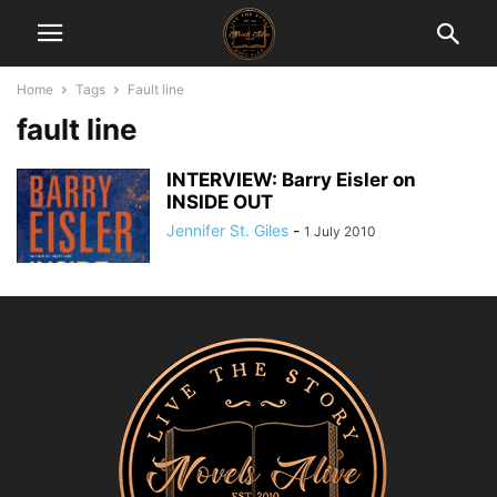
Home
Tags
Fault line
fault line
INTERVIEW: Barry Eisler on
INSIDE OUT
Jennifer St. Giles
-
1 July 2010