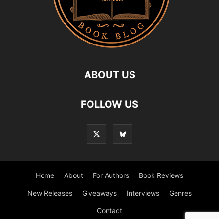
ABOUT US
FOLLOW US
Home
About
For Authors
Book Reviews
New Releases
Giveaways
Interviews
Genres
Contact