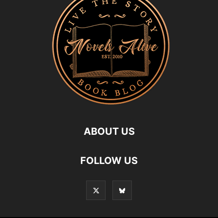
ABOUT US
FOLLOW US