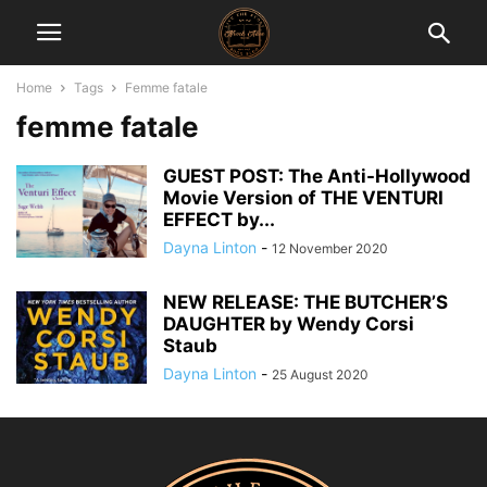
Home
Tags
Femme fatale
femme fatale
GUEST POST: The Anti-Hollywood
Movie Version of THE VENTURI
EFFECT by...
Dayna Linton
-
12 November 2020
NEW RELEASE: THE BUTCHER’S
DAUGHTER by Wendy Corsi
Staub
Dayna Linton
-
25 August 2020