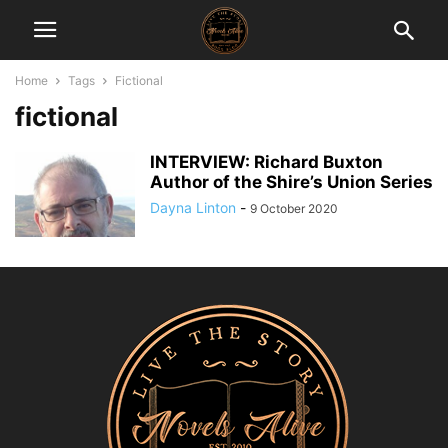
Home
Tags
Fictional
fictional
INTERVIEW: Richard Buxton
Author of the Shire’s Union Series
Dayna Linton
-
9 October 2020