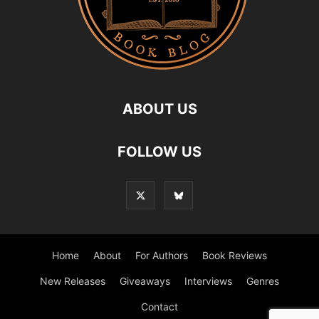
ABOUT US
FOLLOW US
Home
About
For Authors
Book Reviews
New Releases
Giveaways
Interviews
Genres
Contact