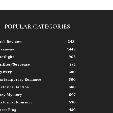
POPULAR CATEGORIES
ook Reviews
3421
iveaway
1449
potlight
906
hriller/Suspense
874
ystery
690
ontemporary Romance
660
istorical Fiction
660
ozy Mystery
607
istorical Romance
530
uest Blog
480