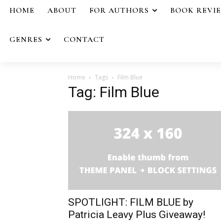
HOME
ABOUT
FOR AUTHORS
BOOK REVI
GENRES
CONTACT
Home
Tags
Film Blue
Tag: Film Blue
SPOTLIGHT: FILM BLUE by
Patricia Leavy Plus Giveaway!