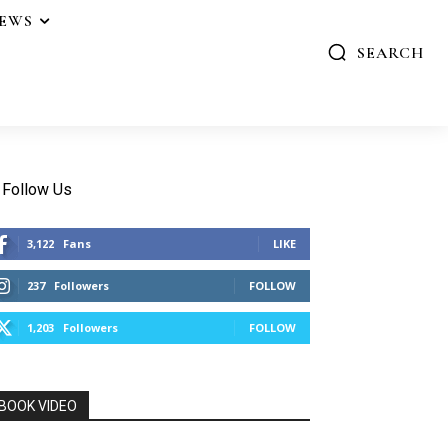
IEWS
SEARCH
Follow Us
3,122
Fans
LIKE
237
Followers
FOLLOW
1,203
Followers
FOLLOW
BOOK VIDEO