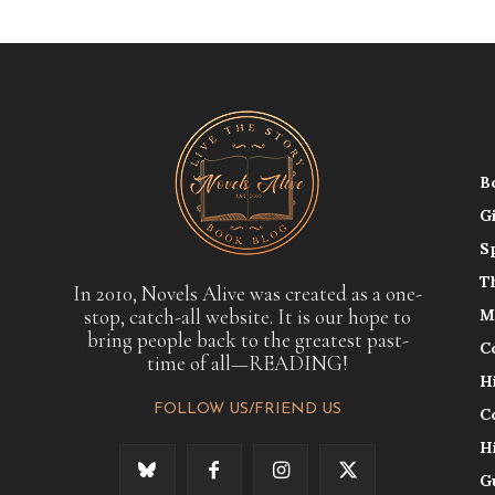
B
G
S
T
In 2010, Novels Alive was created as a one-
stop, catch-all website. It is our hope to
M
bring people back to the greatest past-
C
time of all—READING!
H
FOLLOW US/FRIEND US
C
H
G