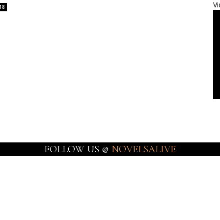
Vi
18
FOLLOW US @
NOVELSALIVE