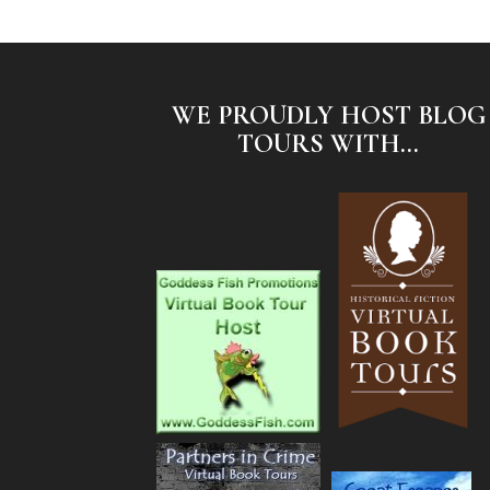
WE PROUDLY HOST BLOG
TOURS WITH...