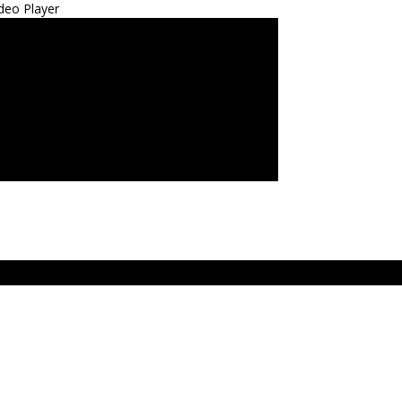
deo Player