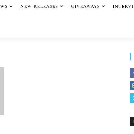
EWS
NEW RELEASES
GIVEAWAYS
INTERV