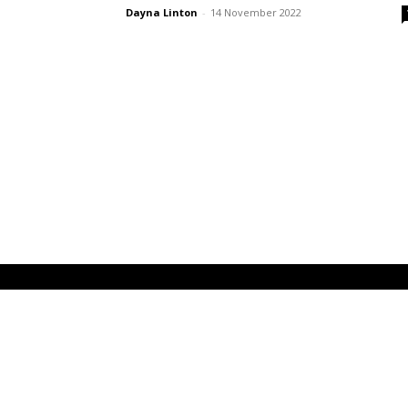
Dayna Linton
-
14 November 2022