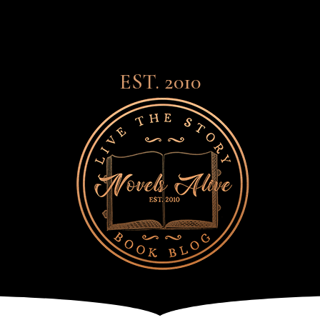
EST. 2010