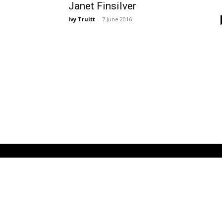
Janet Finsilver
Ivy Truitt
-
7 June 2016