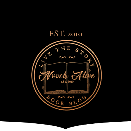
EST. 2010