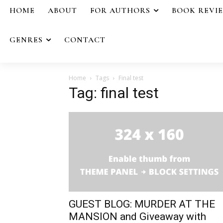
HOME
ABOUT
FOR AUTHORS
BOOK REVI
GENRES
CONTACT
Home
Tags
Final test
Tag: final test
GUEST BLOG: MURDER AT THE
MANSION and Giveaway with