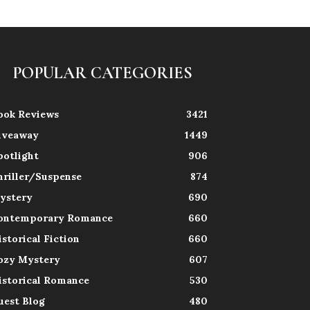
POPULAR CATEGORIES
ook Reviews
3421
iveaway
1449
potlight
906
hriller/Suspense
874
ystery
690
ontemporary Romance
660
istorical Fiction
660
ozy Mystery
607
istorical Romance
530
uest Blog
480