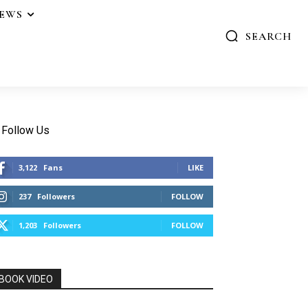
IEWS
SEARCH
Follow Us
3,122
Fans
LIKE
237
Followers
FOLLOW
1,203
Followers
FOLLOW
BOOK VIDEO