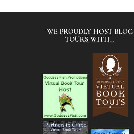
WE PROUDLY HOST BLOG
TOURS WITH...