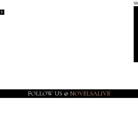
Vi
5
FOLLOW US @
NOVELSALIVE