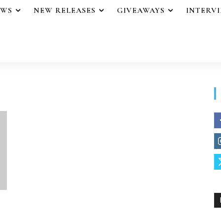
EWS
NEW RELEASES
GIVEAWAYS
INTERV