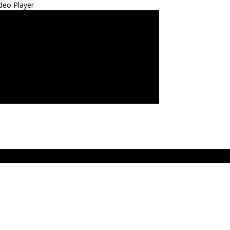
deo Player