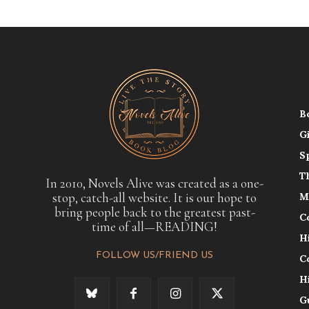
B
G
S
T
In 2010, Novels Alive was created as a one-
stop, catch-all website. It is our hope to
M
bring people back to the greatest past-
C
time of all—READING!
H
FOLLOW US/FRIEND US
C
H
G