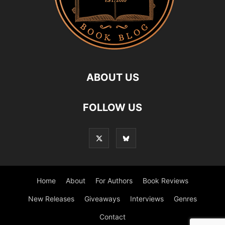
ABOUT US
FOLLOW US
Home
About
For Authors
Book Reviews
New Releases
Giveaways
Interviews
Genres
Contact