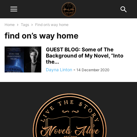
Home
Tags
Find on’s way home
find on’s way home
GUEST BLOG: Some of The
Background of My Novel, “Into
the...
Dayna Linton
-
14 December 2020